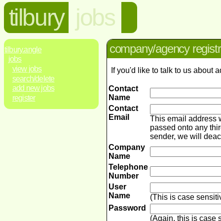
tilbury
jobs
company/agency registr
tilbury.angle
jobs
view jobs
If you'd like to talk to us abou
search/delete
add new jobs
Contact
Name
register
Contact
Email
This email address 
passed onto any thir
sender, we will dea
Company
Name
Telephone
Number
User
Name
(This is case sensit
Password
(Again, this is case