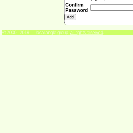
Confirm
Password
© 2000 - 2019 — local.angle group,
all rights reserved
.